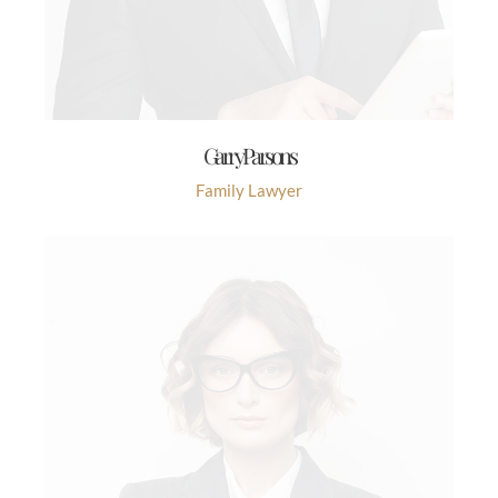
Garry Parsons
Family Lawyer