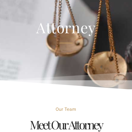
Attorney
Our Team
Meet Our Attorney