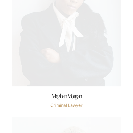
Meghan Morgan
Criminal Lawyer