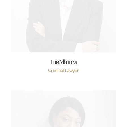
Luisa Villanueva
Criminal Lawyer