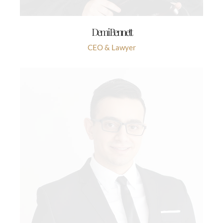
Demi Bennett
CEO & Lawyer