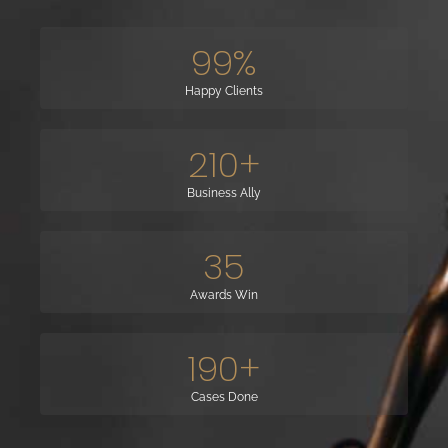
99
%
Happy Clients
210
+
Business Ally
35
Awards Win
190
+
Cases Done