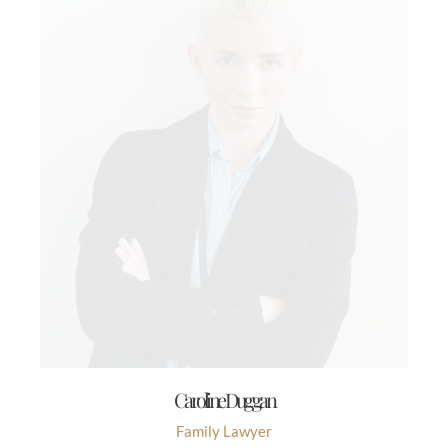
Caroline Duggan
Family Lawyer