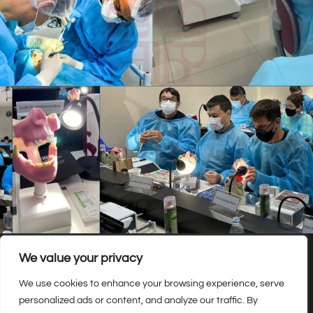
We value your privacy
We use cookies to enhance your browsing experience, serve
personalized ads or content, and analyze our traffic. By