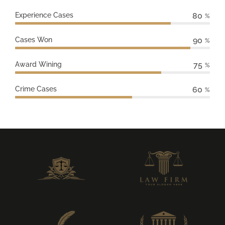
Experience Cases
80
%
Cases Won
90
%
Award Wining
75
%
Crime Cases
60
%